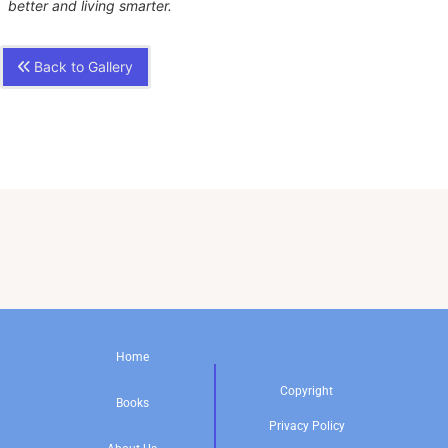
better and living smarter.
Back to Gallery
Home
Copyright
Books
Privacy Policy