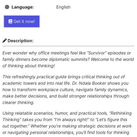
Language:
English
Get it now!
Description:
Ever wonder why office meetings feel like “Survivor” episodes or
family dinners become diplomatic summits? Welcome to the world
of thinking about thinking!
This refreshingly practical guide brings critical thinking out of
academic towers and into real life. Dr. Ndala Booker shows you
how to transform workplace culture, navigate family dynamics,
make better decisions, and build stronger relationships through
clearer thinking.
Using relatable scenarios, humor, and practical tools, “Rethinking
Thinking” takes you from “I’m always right!” to “Let’s figure this
out together.” Whether you’re making strategic decisions at work
or navigating personal relationships, you’ll find tools for thinking