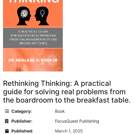
Rethinking Thinking: A practical
guide for solving real problems from
the boardroom to the breakfast table.
Category:
Book
Publisher:
FocusQuest Publishing
Published:
March 1, 2025