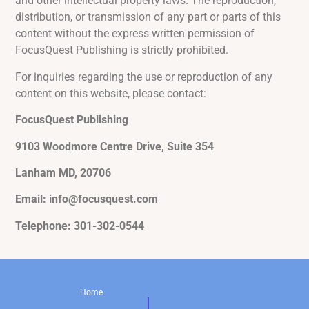
and other intellectual property laws. The reproduction,
distribution, or transmission of any part or parts of this
content without the express written permission of
FocusQuest Publishing is strictly prohibited.
For inquiries regarding the use or reproduction of any
content on this website, please contact:
FocusQuest Publishing
9103 Woodmore Centre Drive, Suite 354
Lanham MD, 20706
Email: info@focusquest.com
Telephone: 301-302-0544
Home