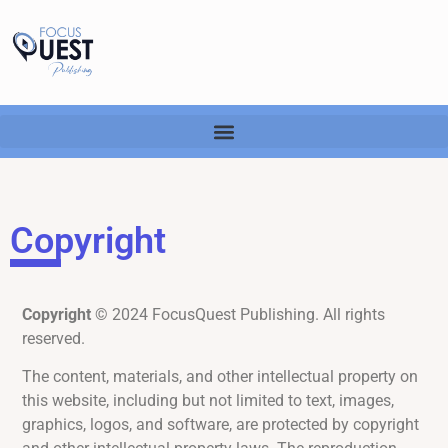
Copyright
Copyright
© 2024 FocusQuest Publishing. All rights
reserved.
The content, materials, and other intellectual property on
this website, including but not limited to text, images,
graphics, logos, and software, are protected by copyright